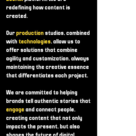
redefining how content is
created.
Our
production
studios, combined
with
technologies
, allow us to
offer solutions that combine
agility and customization, always
maintaining the creative essence
that differentiates each project.
We are committed to helping
brands tell authentic stories that
engage
and connect people,
creating content that not only
impacts the present, but also
shapes the future of digital