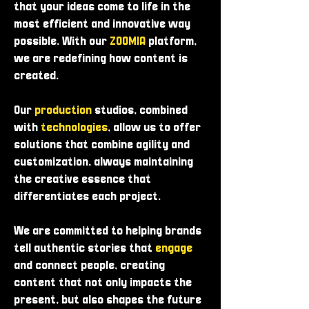
that your ideas come to life in the
most efficient and innovative way
possible. With our
ZOOMIA
platform,
we are redefining how content is
created.
Our
production
studios, combined
with
technologies
, allow us to offer
solutions that combine agility and
customization, always maintaining
the creative essence that
differentiates each project.
We are committed to helping brands
tell authentic stories that
engage
and connect people, creating
content that not only impacts the
present, but also shapes the future