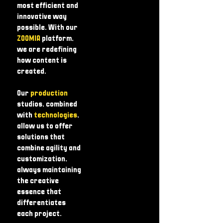
most efficient and
innovative way
possible. With our
ZOOMIA
platform,
we are redefining
how content is
created.
Our
production
studios, combined
with
technologies
,
allow us to offer
solutions that
combine agility and
customization,
always maintaining
the creative
essence that
differentiates
each project.