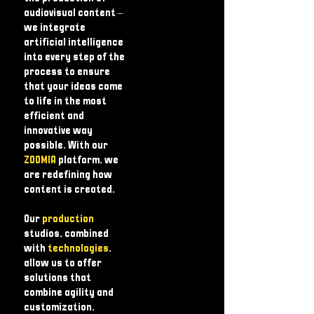
audiovisual content – ​​
we integrate
artificial intelligence
into every step of the
process to ensure
that your ideas come
to life in the most
efficient and
innovative way
possible. With our
ZOOMIA
platform, we
are redefining how
content is created.
Our
production
studios, combined
with
technologies
,
allow us to offer
solutions that
combine agility and
customization,