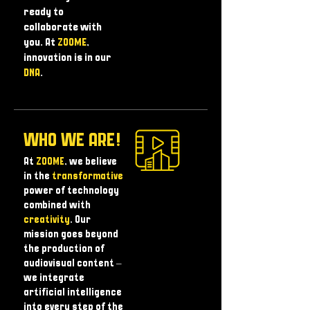
ready to
collaborate with
you. At
ZOOME
,
innovation is in our
DNA
.
WHO WE ARE!
At
ZOOME
, we believe
in the
transformative
power of technology
combined with
creativity
. Our
mission goes beyond
the production of
audiovisual content – ​​
we integrate
artificial intelligence
into every step of the