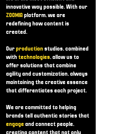
innovative way possible. With our
ZOOMIA
platform, we are
redefining how content is
created.
Our
production
studios, combined
with
technologies
, allow us to
offer solutions that combine
agility and customization, always
maintaining the creative essence
that differentiates each project.
We are committed to helping
brands tell authentic stories that
engage
and connect people,
creating content that not only