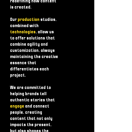
redefining how content
is created.
Our
production
studios,
combined with
technologies
, allow us
to offer solutions that
combine agility and
customization, always
maintaining the creative
essence that
differentiates each
project.
We are committed to
helping brands tell
authentic stories that
engage
and connect
people, creating
content that not only
impacts the present,
but also shapes the