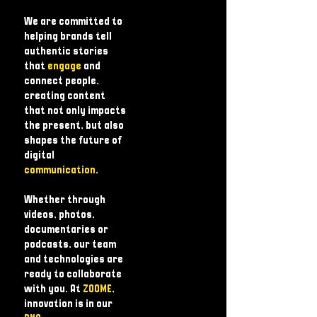
We are committed to
helping brands tell
authentic stories
that
engage
and
connect people,
creating content
that not only impacts
the present, but also
shapes the future of
digital
communication
.
Whether through
videos, photos,
documentaries or
podcasts, our team
and technologies are
ready to collaborate
with you. At
ZOOME
,
innovation is in our