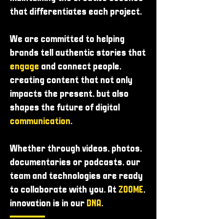
that differentiates each project.
We are committed to helping
brands tell authentic stories that
engage
and connect people,
creating content that not only
impacts the present, but also
shapes the future of digital
communication
.
Whether through videos, photos,
documentaries or podcasts, our
team and technologies are ready
to collaborate with you. At
ZOOME
,
innovation is in our
DNA
.