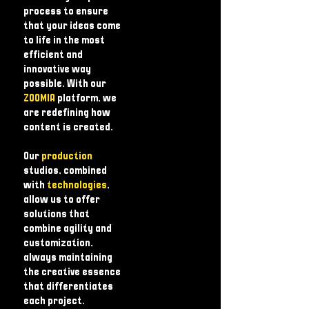
process to ensure
that your ideas come
to life in the most
efficient and
innovative way
possible. With our
ZOOMIA
platform, we
are redefining how
content is created.
Our
production
studios, combined
with
technologies
,
allow us to offer
solutions that
combine agility and
customization,
always maintaining
the creative essence
that differentiates
each project.