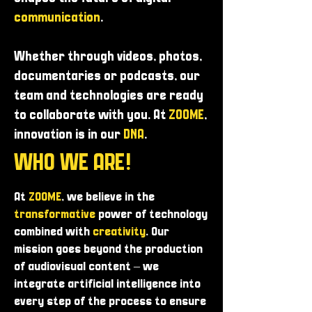
communication
.
Whether through videos, photos,
documentaries or podcasts, our
team and technologies are ready
to collaborate with you. At
ZOOME
,
innovation is in our
DNA
.
WHO WE ARE!
At
ZOOME
, we believe in the
transformative
power of technology
combined with
creativity
. Our
mission goes beyond the production
of audiovisual content – ​​we
integrate artificial intelligence into
every step of the process to ensure