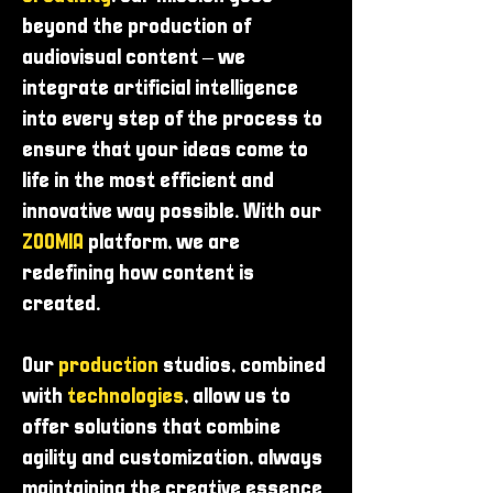
beyond the production of
audiovisual content – ​​we
integrate artificial intelligence
into every step of the process to
ensure that your ideas come to
life in the most efficient and
innovative way possible. With our
ZOOMIA
platform, we are
redefining how content is
created.
Our
production
studios, combined
with
technologies
, allow us to
offer solutions that combine
agility and customization, always
maintaining the creative essence