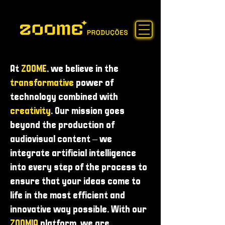
At
ZOOME
, we believe in the
transformative
power of
technology combined with
creativity
. Our mission goes
beyond the production of
audiovisual content – ​​we
integrate artificial intelligence
into every step of the process to
ensure that your ideas come to
life in the most efficient and
innovative way possible. With our
ZOOMIA
platform, we are