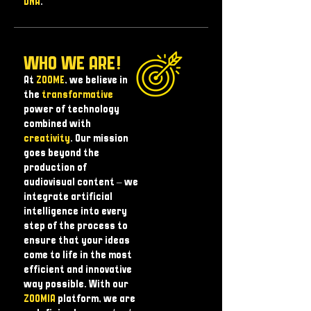
DNA
.
WHO WE ARE!
At
ZOOME
, we believe in
the
transformative
power of technology
combined with
creativity
. Our mission
goes beyond the
production of
audiovisual content – ​​we
integrate artificial
intelligence into every
step of the process to
ensure that your ideas
come to life in the most
efficient and innovative
way possible. With our
ZOOMIA
platform, we are