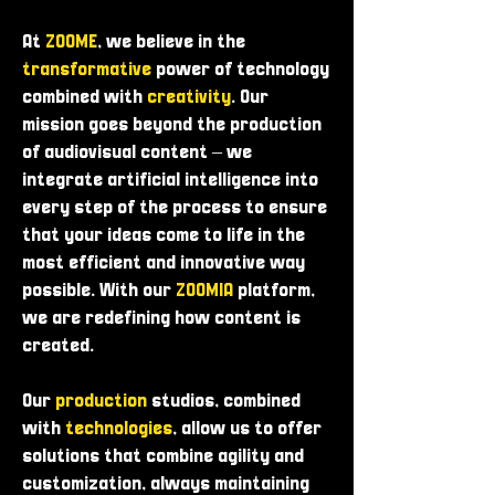
At
ZOOME
, we believe in the
transformative
power of technology
combined with
creativity
. Our
mission goes beyond the production
of audiovisual content – ​​we
integrate artificial intelligence into
every step of the process to ensure
that your ideas come to life in the
most efficient and innovative way
possible. With our
ZOOMIA
platform,
we are redefining how content is
created.
Our
production
studios, combined
with
technologies
, allow us to offer
solutions that combine agility and
customization, always maintaining