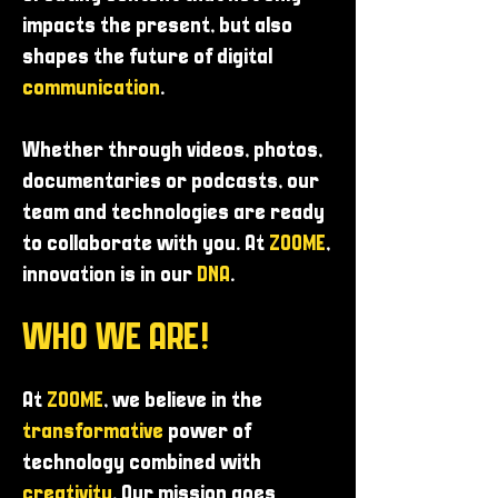
impacts the present, but also
shapes the future of digital
communication
.
Whether through videos, photos,
documentaries or podcasts, our
team and technologies are ready
to collaborate with you. At
ZOOME
,
innovation is in our
DNA
.
WHO WE ARE!
At
ZOOME
, we believe in the
transformative
power of
technology combined with
creativity
. Our mission goes