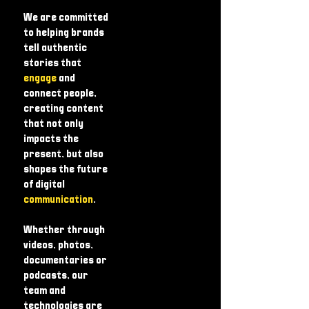
We are committed
to helping brands
tell authentic
stories that
engage
and
connect people,
creating content
that not only
impacts the
present, but also
shapes the future
of digital
communication
.
Whether through
videos, photos,
documentaries or
podcasts, our
team and
technologies are