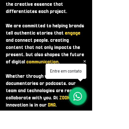
the creative essence that
differentiates each project.
We are committed to helping brands
tell authentic stories that
engage
and connect people, creating
content that not only impacts the
present, but also shapes the future
of digital
communication
.
Entre em contato
Whether through videos, photos,
documentaries or podcasts, our
team and technologies are ready to
collaborate with you. At
ZOOME
,
innovation is in our
DNA
.
WHO WE ARE!