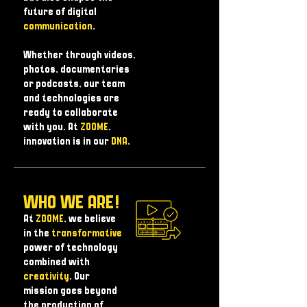
future of digital
communication
.
Whether through videos,
photos, documentaries
or podcasts, our team
and technologies are
ready to collaborate
with you. At
ZOOME
,
innovation is in our
DNA
.
WHO WE ARE!
At
ZOOME
, we believe
in the
transformative
power of technology
combined with
creativity
. Our
mission goes beyond
the production of