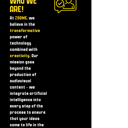
WHO WE
ARE!
At
ZOOME
, we
believe in the
transformative
power of
technology
combined with
creativity
. Our
mission goes
beyond the
production of
audiovisual
content – ​​we
integrate artificial
intelligence into
every step of the
process to ensure
that your ideas
come to life in the