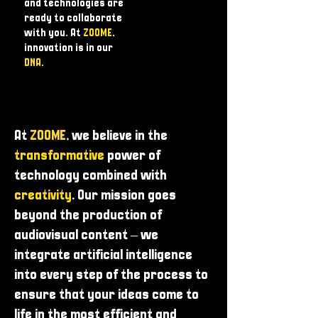
and technologies are
ready to collaborate
with you. At
ZOOME
,
innovation is in our
DNA
.
At
ZOOME
, we believe in the
transformative
power of
technology combined with
creativity
. Our mission goes
beyond the production of
audiovisual content – ​​we
integrate artificial intelligence
into every step of the process to
ensure that your ideas come to
life in the most efficient and