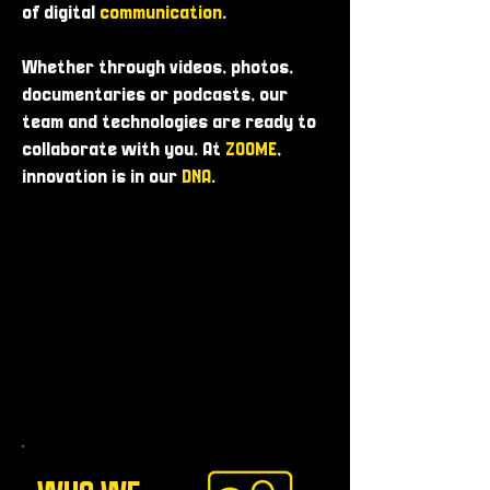
of digital
communication
.
Whether through videos, photos,
documentaries or podcasts, our
team and technologies are ready to
collaborate with you. At
ZOOME
,
innovation is in our
DNA
.