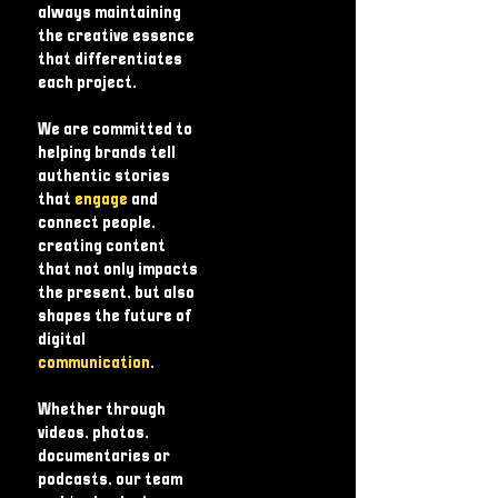
always maintaining
the creative essence
that differentiates
each project.
We are committed to
helping brands tell
authentic stories
that
engage
and
connect people,
creating content
that not only impacts
the present, but also
shapes the future of
digital
communication
.
Whether through
videos, photos,
documentaries or
podcasts, our team