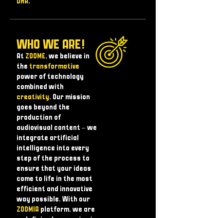
DNA
.
WHO WE ARE!
At
ZOOME
, we believe in
the
transformative
power of technology
combined with
creativity
. Our mission
goes beyond the
production of
audiovisual content – ​​we
integrate artificial
intelligence into every
step of the process to
ensure that your ideas
come to life in the most
efficient and innovative
way possible. With our
ZOOMIA
platform, we are