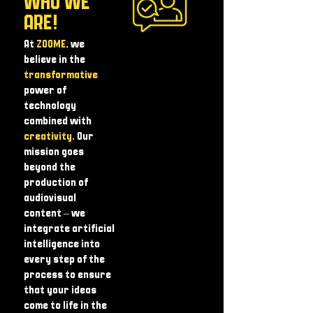
WHO WE
ARE!
At
ZOOME
, we
believe in the
transformative
power of
technology
combined with
creativity
. Our
mission goes
beyond the
production of
audiovisual
content – ​​we
integrate artificial
intelligence into
every step of the
process to ensure
that your ideas
come to life in the