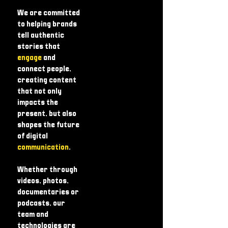
We are committed
to helping brands
tell authentic
stories that
engage
and
connect people,
creating content
that not only
impacts the
present, but also
shapes the future
of digital
communication
.
Whether through
videos, photos,
documentaries or
podcasts, our
team and
technologies are