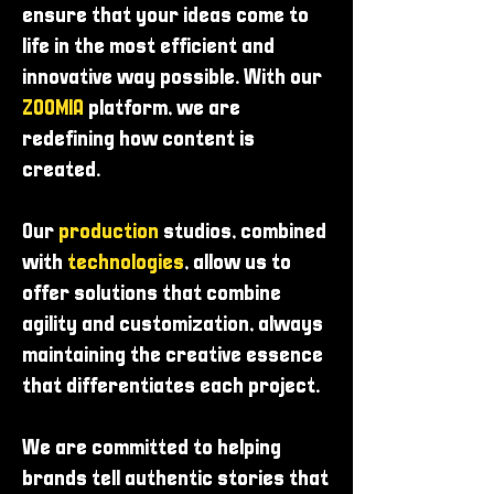
ensure that your ideas come to
life in the most efficient and
innovative way possible. With our
ZOOMIA
platform, we are
redefining how content is
created.
Our
production
studios, combined
with
technologies
, allow us to
offer solutions that combine
agility and customization, always
maintaining the creative essence
that differentiates each project.
We are committed to helping
brands tell authentic stories that