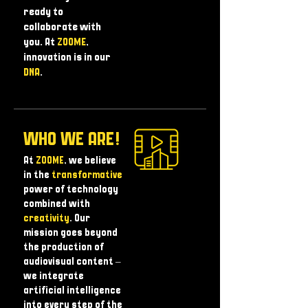
ready to
collaborate with
you. At
ZOOME
,
innovation is in our
DNA
.
WHO WE ARE!
At
ZOOME
, we believe
in the
transformative
power of technology
combined with
creativity
. Our
mission goes beyond
the production of
audiovisual content – ​​
we integrate
artificial intelligence
into every step of the