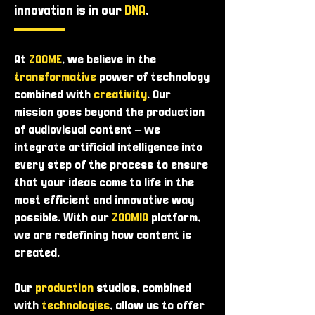
innovation is in our
DNA
.
At
ZOOME
, we believe in the
transformative
power of technology
combined with
creativity
. Our
mission goes beyond the production
of audiovisual content – ​​we
integrate artificial intelligence into
every step of the process to ensure
that your ideas come to life in the
most efficient and innovative way
possible. With our
ZOOMIA
platform,
we are redefining how content is
created.
Our
production
studios, combined
with
technologies
, allow us to offer