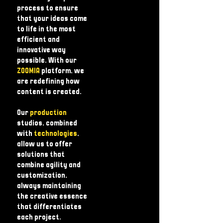
process to ensure
that your ideas come
to life in the most
efficient and
innovative way
possible. With our
ZOOMIA
platform, we
are redefining how
content is created.
Our
production
studios, combined
with
technologies
,
allow us to offer
solutions that
combine agility and
customization,
always maintaining
the creative essence
that differentiates
each project.