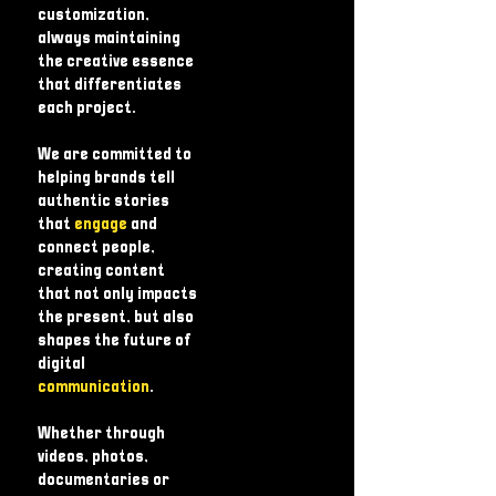
customization,
always maintaining
the creative essence
that differentiates
each project.
We are committed to
helping brands tell
authentic stories
that
engage
and
connect people,
creating content
that not only impacts
the present, but also
shapes the future of
digital
communication
.
Whether through
videos, photos,
documentaries or