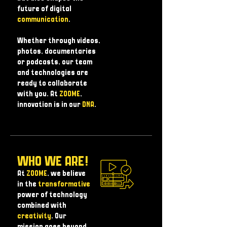
future of digital
communication
.
Whether through videos,
photos, documentaries
or podcasts, our team
and technologies are
ready to collaborate
with you. At
ZOOME
,
innovation is in our
DNA
.
WHO WE ARE!
At
ZOOME
, we believe
in the
transformative
power of technology
combined with
creativity
. Our