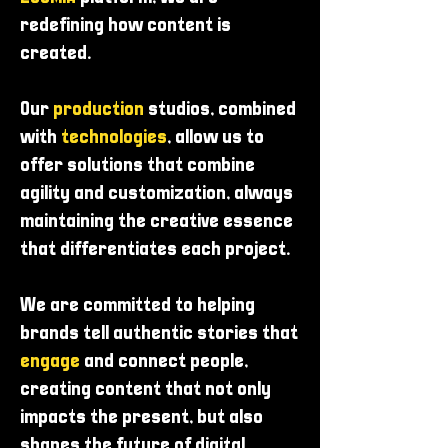
redefining how content is
created.
Our
production
studios, combined
with
technologies
, allow us to
offer solutions that combine
agility and customization, always
maintaining the creative essence
that differentiates each project.
We are committed to helping
brands tell authentic stories that
engage
and connect people,
creating content that not only
impacts the present, but also
shapes the future of digital