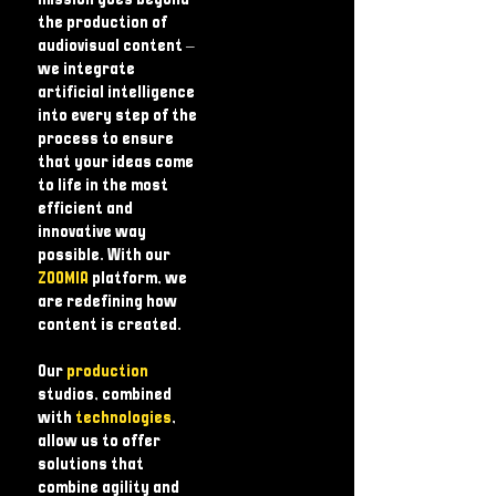
mission goes beyond
the production of
audiovisual content – ​​
we integrate
artificial intelligence
into every step of the
process to ensure
that your ideas come
to life in the most
efficient and
innovative way
possible. With our
ZOOMIA
platform, we
are redefining how
content is created.
Our
production
studios, combined
with
technologies
,
allow us to offer
solutions that
combine agility and