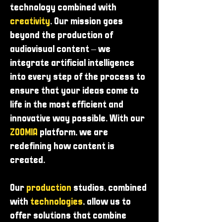
technology combined with
creativity
. Our mission goes
beyond the production of
audiovisual content – ​​we
integrate artificial intelligence
into every step of the process to
ensure that your ideas come to
life in the most efficient and
innovative way possible. With our
ZOOMIA
platform, we are
redefining how content is
created.
Our
production
studios, combined
with
technologies
, allow us to
offer solutions that combine