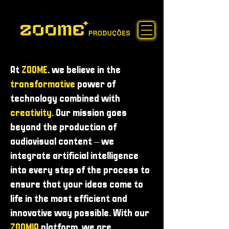
At
ZOOME
, we believe in the
transformative
power of
technology combined with
creativity
. Our mission goes
beyond the production of
audiovisual content – ​​we
integrate artificial intelligence
into every step of the process to
ensure that your ideas come to
life in the most efficient and
innovative way possible. With our
ZOOMIA
platform, we are