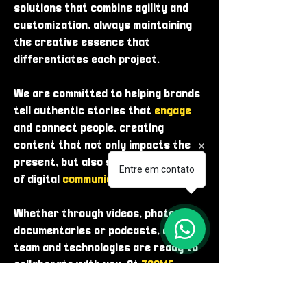
solutions that combine agility and
customization, always maintaining
the creative essence that
differentiates each project.
We are committed to helping brands
tell authentic stories that
engage
and connect people, creating
content that not only impacts the
present, but also shapes the future
Entre em contato
of digital
communication
.
Whether through videos, photos,
documentaries or podcasts, our
team and technologies are ready to
collaborate with you. At
ZOOME
,
innovation is in our
DNA
.