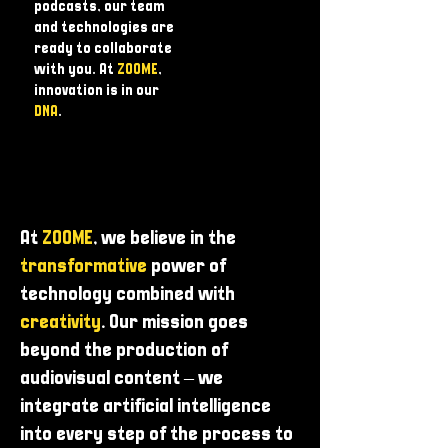
podcasts, our team
and technologies are
ready to collaborate
with you. At
ZOOME
,
innovation is in our
DNA
.
At
ZOOME
, we believe in the
transformative
power of
technology combined with
creativity
. Our mission goes
beyond the production of
audiovisual content – ​​we
integrate artificial intelligence
into every step of the process to