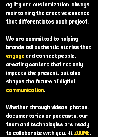
agility and customization, always
maintaining the creative essence
that differentiates each project.
We are committed to helping
brands tell authentic stories that
engage
and connect people,
creating content that not only
impacts the present, but also
shapes the future of digital
communication
.
Whether through videos, photos,
documentaries or podcasts, our
team and technologies are ready
to collaborate with you. At
ZOOME
,