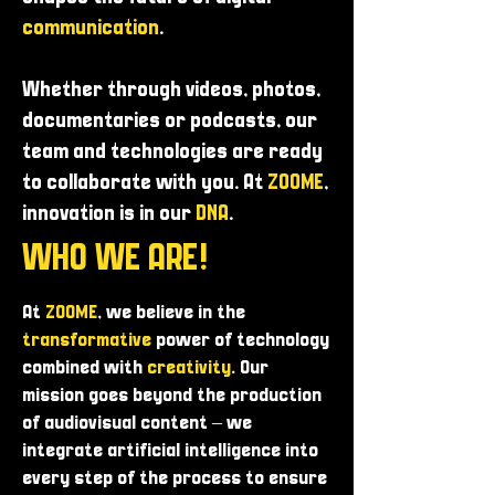
communication
.
Whether through videos, photos,
documentaries or podcasts, our
team and technologies are ready
to collaborate with you. At
ZOOME
,
innovation is in our
DNA
.
WHO WE ARE!
At
ZOOME
, we believe in the
transformative
power of technology
combined with
creativity
. Our
mission goes beyond the production
of audiovisual content – ​​we
integrate artificial intelligence into
every step of the process to ensure