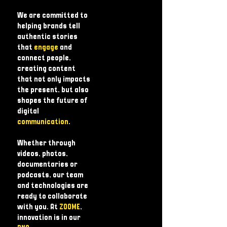
We are committed to
helping brands tell
authentic stories
that
engage
and
connect people,
creating content
that not only impacts
the present, but also
shapes the future of
digital
communication
.
Whether through
videos, photos,
documentaries or
podcasts, our team
and technologies are
ready to collaborate
with you. At
ZOOME
,
innovation is in our