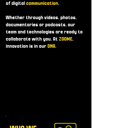
of digital
communication
.
Whether through videos, photos,
documentaries or podcasts, our
team and technologies are ready to
collaborate with you. At
ZOOME
,
innovation is in our
DNA
.