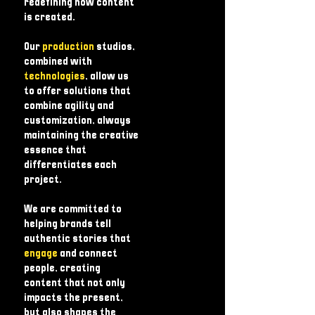
redefining how content
is created.
Our
production
studios,
combined with
technologies
, allow us
to offer solutions that
combine agility and
customization, always
maintaining the creative
essence that
differentiates each
project.
We are committed to
helping brands tell
authentic stories that
engage
and connect
people, creating
content that not only
impacts the present,
but also shapes the