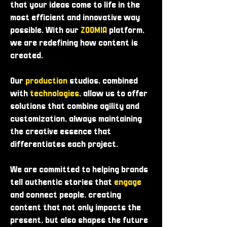
that your ideas come to life in the
most efficient and innovative way
possible. With our
ZOOMIA
platform,
we are redefining how content is
created.
Our
production
studios, combined
with
technologies
, allow us to offer
solutions that combine agility and
customization, always maintaining
the creative essence that
differentiates each project.
We are committed to helping brands
tell authentic stories that
engage
and connect people, creating
content that not only impacts the
present, but also shapes the future