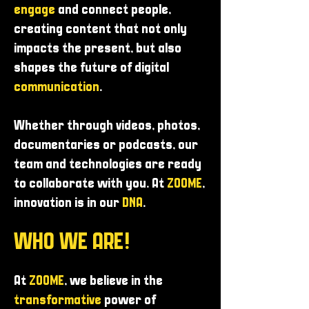
engage
and connect people,
creating content that not only
impacts the present, but also
shapes the future of digital
communication
.
Whether through videos, photos,
documentaries or podcasts, our
team and technologies are ready
to collaborate with you. At
ZOOME
,
innovation is in our
DNA
.
WHO WE ARE!
At
ZOOME
, we believe in the
transformative
power of