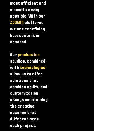
most efficient and
innovative way
possible. With our
ZOOMIA
platform,
we are redefining
how content is
created.
Our
production
studios, combined
with
technologies
,
allow us to offer
solutions that
combine agility and
customization,
always maintaining
the creative
essence that
differentiates
each project.