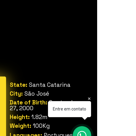
State:
Santa Catarina
City:
São José
Date of Birth:
September
27, 2000
Entre em contato
Height:
1.82m
Weight:
100Kg
Languages:
Portuguese,