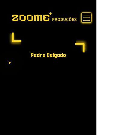
Pedro Delgado