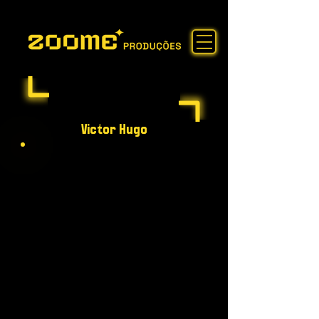
Victor Hugo