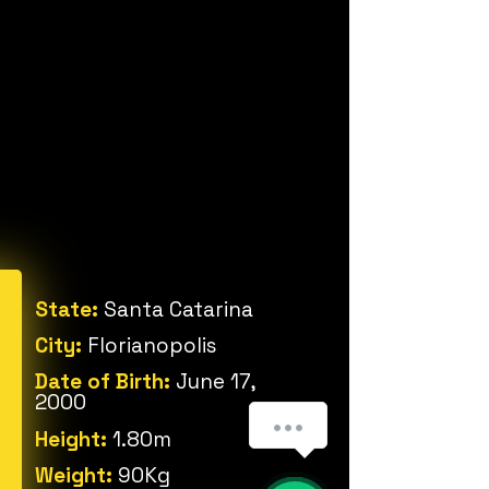
State:
Santa Catarina
City:
Florianopolis
Date of Birth:
June 17,
2000
Height:
1.80m
Weight:
90Kg