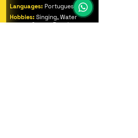
Languages:
Portuguese
Hobbies:
Singing, Water
sports, Games, Drawing,
Percussion instruments.
PHOTOS
© 2023 ZOOME Produções.
Todos os direitos reservados.